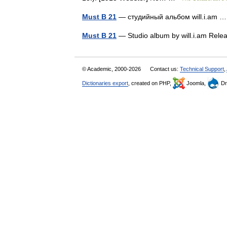
Must B 21
— студийный альбом will.i.am
Must B 21
— Studio album by will.i.am Re
© Academic, 2000-2026
Contact us:
Technical Support
,
Dictionaries export
, created on PHP,
Joomla,
Dr