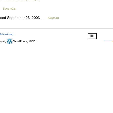
 …
Википедия
leased September 23, 2003 …
Wikipedia
Advertising
18+
upal,
WordPress, MODx.