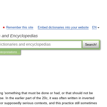
Remember this site
Embed dictionaries into your website
EN
s and Encyclopedias
Search!
nterpretations
ng
‘
something
that
must
be
done
or
had
,
or
that
should
not
be
se
.
In
the
earlier
part
of
the
20c
,
it
was
often
written
in
inverted
or
supposedly
serious
contexts
,
and
this
practice
still
sometimes