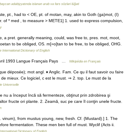
baycan ədəbiyyatında islənən ərəb və fars sözləri lüğəti
, pt., had to < OE, pt. of motan, may, akin to Goth (ga)mot, (I)
var. of * med , to measure > METE1] 1. used to express compulsion,
ry
te, a pret. generally meaning, could, was free to, pres. mot, moot,
 moetan to be obliged, OS. m[=o]tan to be free, to be obliged, OHG.
 International Dictionary of English
avril 1993 Langue Français Pays …
Wikipédia en Français
ue déposée); mot angl. ♦ Anglic. Fam. Ce qu il faut savoir ou faire
 de mieux. Ce logiciel, c est le must. ⇒ 2. top. Le must de la
e Universelle
 nu a început încă să fermenteze, obţinut prin zdrobirea şi
ltor fructe ori plante. 2. Zeamă, suc pe care îl conţin unele fructe.
n
. vinum), from mustus young, new, fresh. Cf. {Mustard}.] 1. The
efore fermentation. These men ben full of must. Wyclif (Acts ii.
nternational Dictionary of English