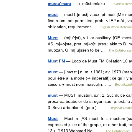
müstə’mərə
— ə. müstəmləkə …
Klassik Azər
must
— must1 [must] v.aux. pt.must [ME moste
find room, am permitted, prob. < IE * mōt , 
obligation, requirement …
English World dictiona
Must
— (m[u^]st), v. i. or auxiliary. [OE. mos
AS. m[=o]ste, pret. m[=o]t, pres.; akin to D.
muozan, G. m[ u]ssen to be …
The Collaborative
Must FM
— Logo de Must FM Création 16 
must
— [ mɶst ] n. m. • 1981; av. 1973 (marq
pour être à la mode (⇒ impératif); ce qu il y a
saison. ● must nom masculin… …
Encyclopédi
must
— MUST, musturi, s.n. 1. Suc dulce care
presarea boabelor de struguri sau, p. ext., a a
3. Seva arborilor. 4. (pop.)… …
Dicționar Româ
Must
— Must, n. [AS. must, fr. L. mustum (sc
expressed juice of the grape, or other fruit, b
13.). [1913 Webster] No… …
The Collaborative I