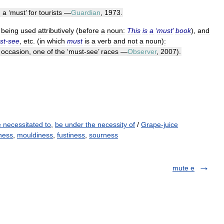
n
a
‘
must
’
for
tourists
—
Guardian
,
1973
.
being
used
attributively
(
before
a
noun:
This
is
a
‘
must
’
book
),
and
st
-
see
,
etc
. (
in
which
must
is
a
verb
and
not
a
noun
)
:
occasion
,
one
of
the
‘
must
-
see
’
races
—
Observer
,
2007
).
 necessitated to
,
be under the necessity of
/
Grape-juice
ness
,
mouldiness
,
fustiness
,
sourness
mute e