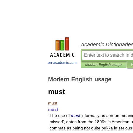
Academic Dictionarie
en-academic.com
Modern English usage
I
Modern English usage
must
must
must
The
use
of
must
informally
as
a
noun
meani
missed
’,
dates
from
the
1890s
in
American
u
commas
as
being
not
quite
pukka
in
serious