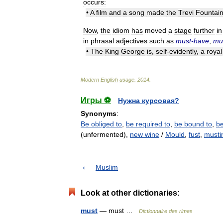
occurs:
•
A
film
and
a
song
made
the
Trevi
Fountai
Now
,
the
idiom
has
moved
a
stage
further
in
in
phrasal
adjectives
such
as
must
-
have
,
mu
•
The
King
George
is
,
self
-
evidently
,
a
royal
Modern
English
usage
.
2014
.
Игры ⚽
Нужна курсовая?
Synonyms
:
Be obliged to
,
be required to
,
be bound to
,
be
(unfermented),
new wine
/
Mould
,
fust
,
musti
Muslim
Look at other dictionaries:
must
— must …
Dictionnaire des rimes